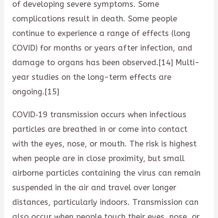
of developing severe symptoms. Some
complications result in death. Some people
continue to experience a range of effects (long
COVID) for months or years after infection, and
damage to organs has been observed.[14] Multi-
year studies on the long-term effects are
ongoing.[15]
COVID‑19 transmission occurs when infectious
particles are breathed in or come into contact
with the eyes, nose, or mouth. The risk is highest
when people are in close proximity, but small
airborne particles containing the virus can remain
suspended in the air and travel over longer
distances, particularly indoors. Transmission can
also occur when people touch their eyes, nose, or