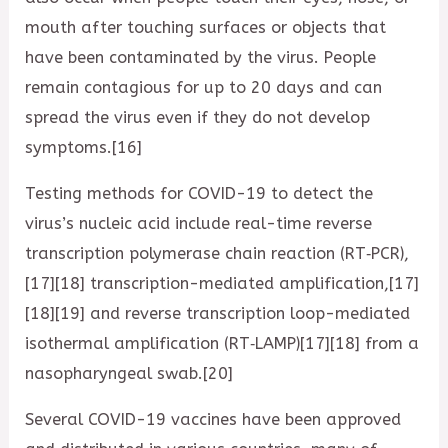
mouth after touching surfaces or objects that
have been contaminated by the virus. People
remain contagious for up to 20 days and can
spread the virus even if they do not develop
symptoms.[16]
Testing methods for COVID-19 to detect the
virus’s nucleic acid include real-time reverse
transcription polymerase chain reaction (RT‑PCR),
[17][18] transcription-mediated amplification,[17]
[18][19] and reverse transcription loop-mediated
isothermal amplification (RT‑LAMP)[17][18] from a
nasopharyngeal swab.[20]
Several COVID-19 vaccines have been approved