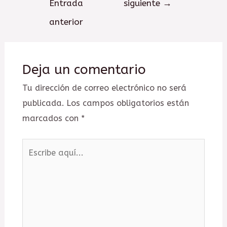
Entrada
siguiente
→
entradas
anterior
Deja un comentario
Tu dirección de correo electrónico no será
publicada.
Los campos obligatorios están
marcados con
*
Escribe
aquí...