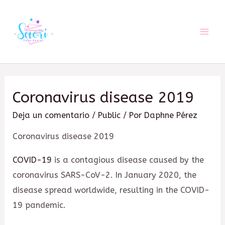
Ir
al
contenido
Mai
Men
Coronavirus disease 2019
Deja un comentario
/
Public
/ Por
Daphne Pérez
Coronavirus disease 2019
COVID-19
is a contagious disease caused by the
coronavirus SARS-CoV-2. In January 2020, the
disease spread worldwide, resulting in the COVID-
19 pandemic.