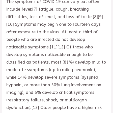
The symptoms of COVID‑19 can vary but often
include fever,[7] fatigue, cough, breathing
difficulties, loss of smell, and loss of taste.[8][9]
[10] Symptoms may begin one to fourteen days
after exposure to the virus. At least a third of
people who are infected do not develop
noticeable symptoms.[11][12] Of those who
develop symptoms noticeable enough to be
classified as patients, most (81%) develop mild to
moderate symptoms (up to mild pneumonia),
while 14% develop severe symptoms (dyspnea,
hypoxia, or more than 50% lung involvement on
imaging), and 5% develop critical symptoms
(respiratory failure, shock, or multiorgan
dysfunction).[13] Older people have a higher risk