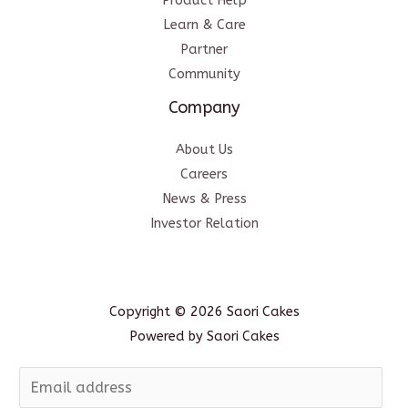
Product Help
Learn & Care
Partner
Community
Company
About Us
Careers
News & Press
Investor Relation
Copyright © 2026 Saori Cakes
Powered by Saori Cakes