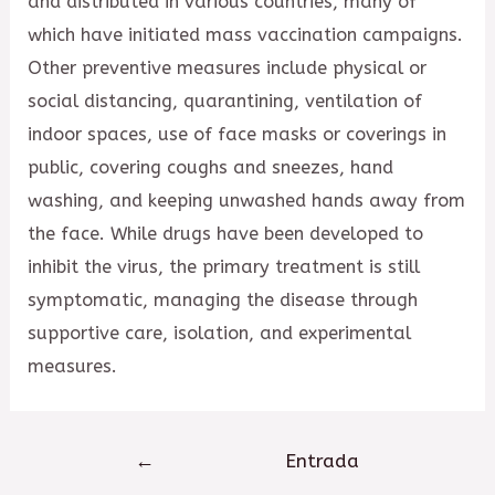
and distributed in various countries, many of
which have initiated mass vaccination campaigns.
Other preventive measures include physical or
social distancing, quarantining, ventilation of
indoor spaces, use of face masks or coverings in
public, covering coughs and sneezes, hand
washing, and keeping unwashed hands away from
the face. While drugs have been developed to
inhibit the virus, the primary treatment is still
symptomatic, managing the disease through
supportive care, isolation, and experimental
measures.
Navegación
←
Entrada
de