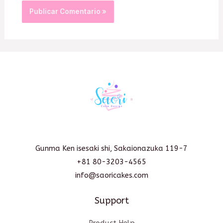
Gunma Ken isesaki shi, Sakaionazuka 119-7
+81 80-3203-4565
info@saoricakes.com
Support