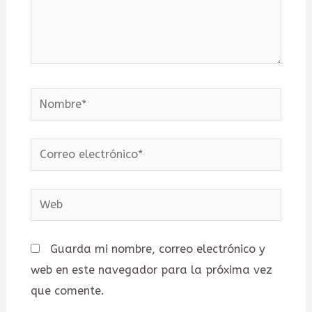
Nombre*
Correo
electrónico*
Web
Guarda mi nombre, correo electrónico y
web en este navegador para la próxima vez
que comente.