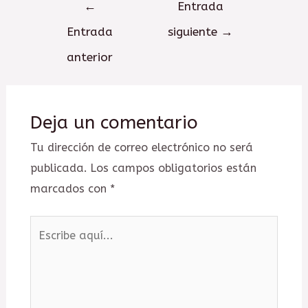
Navegación
←
Entrada
de
Entrada
siguiente
→
entradas
anterior
Deja un comentario
Tu dirección de correo electrónico no será
publicada.
Los campos obligatorios están
marcados con
*
Escribe
aquí...