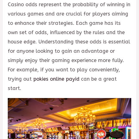
Casino odds represent the probability of winning in
various games and are crucial for players aiming
to enhance their strategies. Each game has its
own set of odds, influenced by the rules and the
house edge. Understanding these odds is essential
for anyone looking to gain an advantage or
simply enjoy their gaming experience more fully.
For example, if you want to play conveniently,
trying out
pokies online payid
can be a great
start.