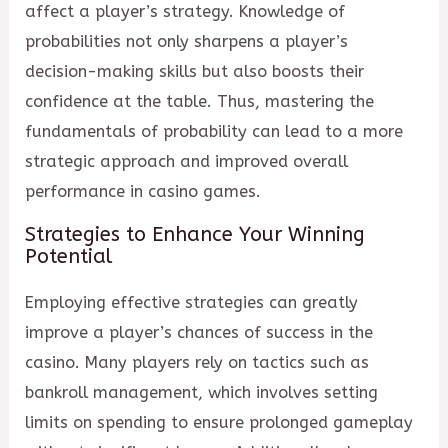
affect a player’s strategy. Knowledge of
probabilities not only sharpens a player’s
decision-making skills but also boosts their
confidence at the table. Thus, mastering the
fundamentals of probability can lead to a more
strategic approach and improved overall
performance in casino games.
Strategies to Enhance Your Winning
Potential
Employing effective strategies can greatly
improve a player’s chances of success in the
casino. Many players rely on tactics such as
bankroll management, which involves setting
limits on spending to ensure prolonged gameplay