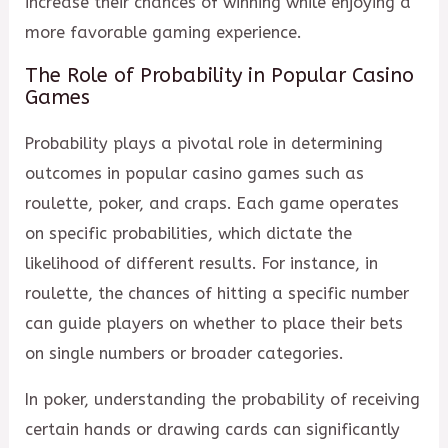
increase their chances of winning while enjoying a
more favorable gaming experience.
The Role of Probability in Popular Casino
Games
Probability plays a pivotal role in determining
outcomes in popular casino games such as
roulette, poker, and craps. Each game operates
on specific probabilities, which dictate the
likelihood of different results. For instance, in
roulette, the chances of hitting a specific number
can guide players on whether to place their bets
on single numbers or broader categories.
In poker, understanding the probability of receiving
certain hands or drawing cards can significantly