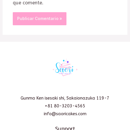
que comente.
Gunma Ken isesaki shi, Sakaionazuka 119-7
+81 80-3203-4565
info@saoricakes.com
Support