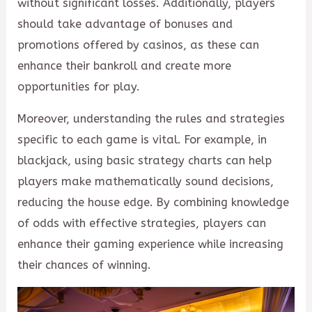
without significant losses. Additionally, players
should take advantage of bonuses and
promotions offered by casinos, as these can
enhance their bankroll and create more
opportunities for play.
Moreover, understanding the rules and strategies
specific to each game is vital. For example, in
blackjack, using basic strategy charts can help
players make mathematically sound decisions,
reducing the house edge. By combining knowledge
of odds with effective strategies, players can
enhance their gaming experience while increasing
their chances of winning.