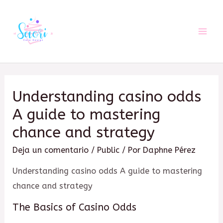
Ir
al
contenido
Mai
Men
Understanding casino odds
A guide to mastering
chance and strategy
Deja un comentario
/
Public
/ Por
Daphne Pérez
Understanding casino odds A guide to mastering
chance and strategy
The Basics of Casino Odds