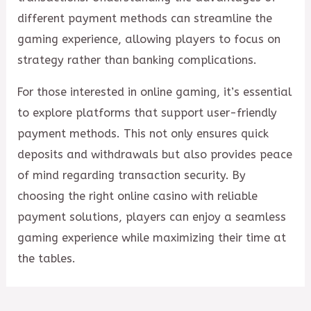
different payment methods can streamline the
gaming experience, allowing players to focus on
strategy rather than banking complications.
For those interested in online gaming, it’s essential
to explore platforms that support user-friendly
payment methods. This not only ensures quick
deposits and withdrawals but also provides peace
of mind regarding transaction security. By
choosing the right online casino with reliable
payment solutions, players can enjoy a seamless
gaming experience while maximizing their time at
the tables.