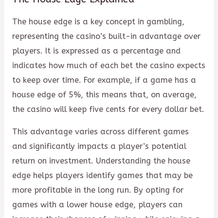
The house edge is a key concept in gambling,
representing the casino’s built-in advantage over
players. It is expressed as a percentage and
indicates how much of each bet the casino expects
to keep over time. For example, if a game has a
house edge of 5%, this means that, on average,
the casino will keep five cents for every dollar bet.
This advantage varies across different games
and significantly impacts a player’s potential
return on investment. Understanding the house
edge helps players identify games that may be
more profitable in the long run. By opting for
games with a lower house edge, players can