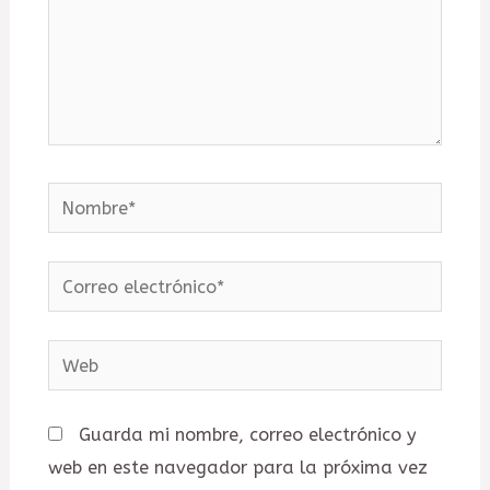
Nombre*
Correo
electrónico*
Web
Guarda mi nombre, correo electrónico y
web en este navegador para la próxima vez