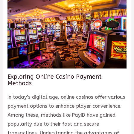
Exploring Online Casino Payment
Methods
In today’s digital age, online casinos offer various
payment options to enhance player convenience.
Among these, methods like PayID have gained
popularity due to their fast and secure
transactions. Understanding the advantages of