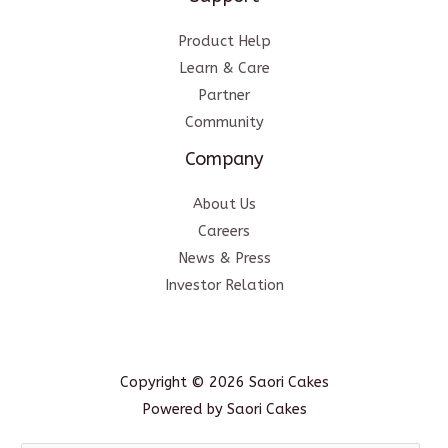
Product Help
Learn & Care
Partner
Community
Company
About Us
Careers
News & Press
Investor Relation
Copyright © 2026 Saori Cakes
Powered by Saori Cakes