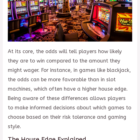
At its core, the odds will tell players how likely
they are to win compared to the amount they
might wager. For instance, in games like blackjack,
the odds can be more favorable than in slot
machines, which often have a higher house edge.
Being aware of these differences allows players
to make informed decisions about which games to
choose based on their risk tolerance and gaming
style.
The House Edge Explained