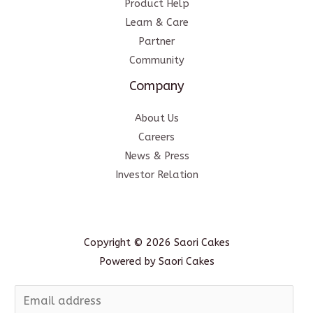
Product Help
Learn & Care
Partner
Community
Company
About Us
Careers
News & Press
Investor Relation
Copyright © 2026 Saori Cakes
Powered by Saori Cakes