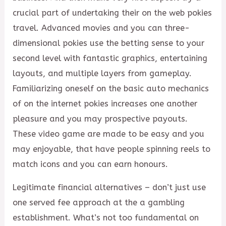
crucial part of undertaking their on the web pokies
travel. Advanced movies and you can three-
dimensional pokies use the betting sense to your
second level with fantastic graphics, entertaining
layouts, and multiple layers from gameplay.
Familiarizing oneself on the basic auto mechanics
of on the internet pokies increases one another
pleasure and you may prospective payouts.
These video game are made to be easy and you
may enjoyable, that have people spinning reels to
match icons and you can earn honours.
Legitimate financial alternatives – don’t just use
one served fee approach at the a gambling
establishment. What’s not too fundamental on