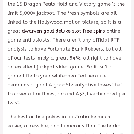
the 15 Dragon Peals Hold and Victory game ‘s the
limit 5,000x jackpot. The fresh symbols are all
linked to the Hollywood motion picture, so it is a
great
dwarven gold deluxe slot free spins
online
game enthusiasts. There aren’t any official RTP
analysis to have Fortunate Bank Robbers, but all
of our tests imply a great 94%, all right to have
an excellent jackpot video game. So it isn’t a
game title to your white-hearted because
demands a good A good$twenty-five lowest bet
to cover all outlines, around A$2,five-hundred per
twist.
The best on line pokies in australia be much
easier, accessible, and humorous than the brick-