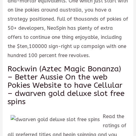
and-mortar equivalents. One which just start with
on line pokies around australia, you have a
strategy positioned. Full of thousands of pokies of
50+ developers, NeoSpin has plenty of extra
offers to continue one thing enjoyable, including
the $ten,100000 sign-right up campaign with one
hundred 100 percent free revolves.
Rockwin (Aztec Magic Bonanza)
– Better Aussie On the web
Pokies Website to have Cellular
– dwarven gold deluxe slot free
spins
Read the
ratings of
all preferred titles and begin spinning and you