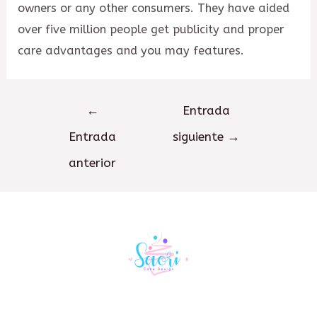
owners or any other consumers. They have aided
over five million people get publicity and proper
care advantages and you may features.
Navegación
←
Entrada
de
Entrada
siguiente
→
entradas
anterior