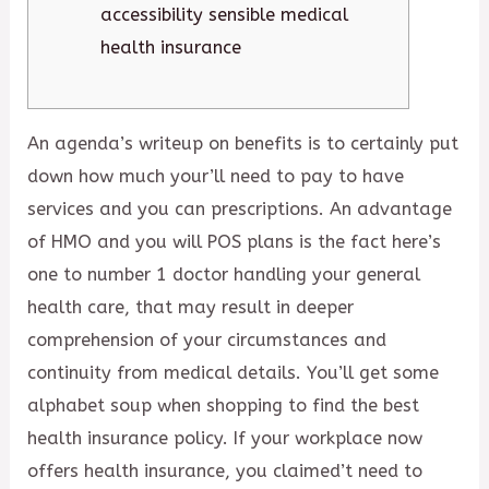
accessibility sensible medical
health insurance
An agenda’s writeup on benefits is to certainly put
down how much your’ll need to pay to have
services and you can prescriptions. An advantage
of HMO and you will POS plans is the fact here’s
one to number 1 doctor handling your general
health care, that may result in deeper
comprehension of your circumstances and
continuity from medical details. You’ll get some
alphabet soup when shopping to find the best
health insurance policy. If your workplace now
offers health insurance, you claimed’t need to