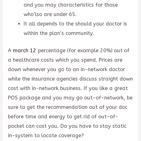
and you may characteristics for those
who’lso are under 65.
It all depends to the should your doctor is
within the plan’s community.
A
march 12
percentage (for example 20%) out of
a healthcare costs which you spend. Prices are
down whenever you go to an in-network doctor
while the insurance agencies discuss straight down
cost with in-network business. If you like a great
POS package and you may go out-of-network, be
sure to get the recommendation out of your doc
before time and energy to get rid of out-of-
pocket can cost you. Do you have to stay static
in-system to locate coverage?