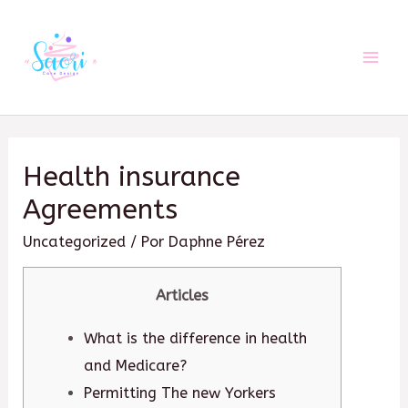
Ir
al
contenido
Mai
Men
Health insurance
Agreements
Uncategorized
/ Por
Daphne Pérez
Articles
What is the difference in health
and Medicare?
Permitting The new Yorkers