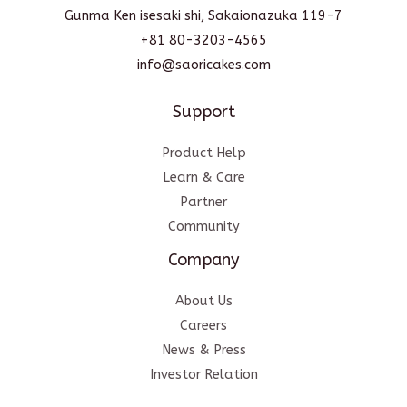
Gunma Ken isesaki shi, Sakaionazuka 119-7
+81 80-3203-4565
info@saoricakes.com
Support
Product Help
Learn & Care
Partner
Community
Company
About Us
Careers
News & Press
Investor Relation