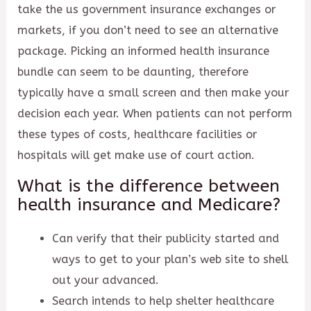
take the us government insurance exchanges or
markets, if you don’t need to see an alternative
package. Picking an informed health insurance
bundle can seem to be daunting, therefore
typically have a small screen and then make your
decision each year. When patients can not perform
these types of costs, healthcare facilities or
hospitals will get make use of court action.
What is the difference between
health insurance and Medicare?
Can verify that their publicity started and
ways to get to your plan’s web site to shell
out your advanced.
Search intends to help shelter healthcare