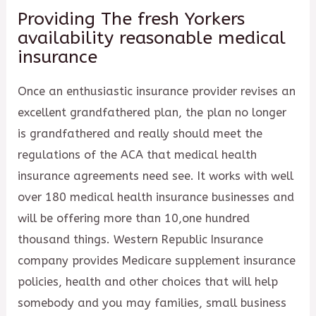
Providing The fresh Yorkers
availability reasonable medical
insurance
Once an enthusiastic insurance provider revises an
excellent grandfathered plan, the plan no longer
is grandfathered and really should meet the
regulations of the ACA that medical health
insurance agreements need see. It works with well
over 180 medical health insurance businesses and
will be offering more than 10,one hundred
thousand things. Western Republic Insurance
company provides Medicare supplement insurance
policies, health and other choices that will help
somebody and you may families, small business