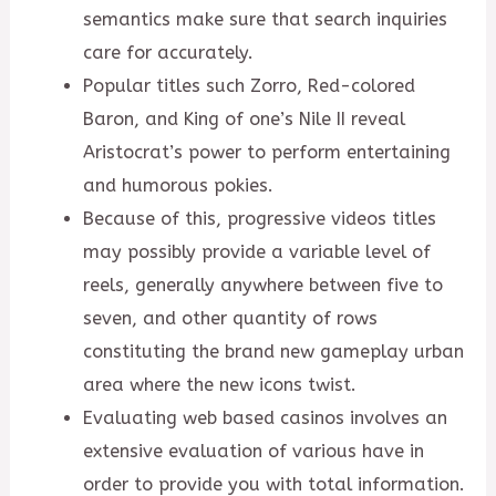
semantics make sure that search inquiries
care for accurately.
Popular titles such Zorro, Red-colored
Baron, and King of one’s Nile II reveal
Aristocrat’s power to perform entertaining
and humorous pokies.
Because of this, progressive videos titles
may possibly provide a variable level of
reels, generally anywhere between five to
seven, and other quantity of rows
constituting the brand new gameplay urban
area where the new icons twist.
Evaluating web based casinos involves an
extensive evaluation of various have in
order to provide you with total information.