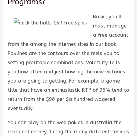
Programs?
Basic, you’ll
must manage
a free account
from the among the internet sites in our book.
Paylines are the contours over the reels you to
setting profitable combinations. Volatility tells
you how often and just how big the new victories
you are going to getting. For example, a game
title that have an enthusiastic RTP of 96% tend to
return from the $96 per $a hundred wagered
eventually.
You can play on the web pokies in australia the
real deal money during the many different casinos