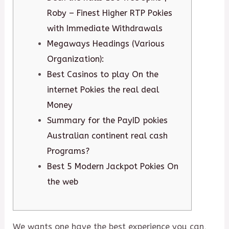
Roby – Finest Higher RTP Pokies
with Immediate Withdrawals
Megaways Headings (Various
Organization):
Best Casinos to play On the
internet Pokies the real deal
Money
Summary for the PayID pokies
Australian continent real cash
Programs?
Best 5 Modern Jackpot Pokies On
the web
We wants one have the best experience you can,