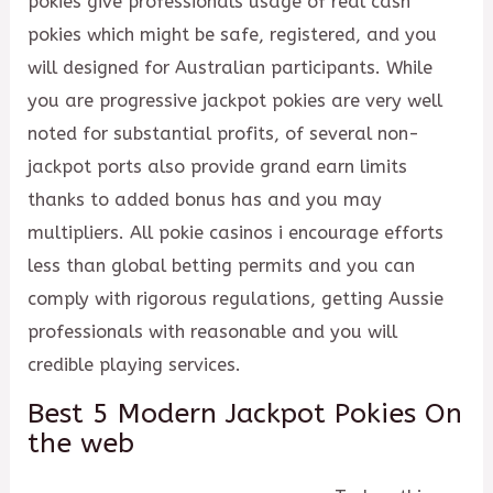
pokies give professionals usage of real cash
pokies which might be safe, registered, and you
will designed for Australian participants. While
you are progressive jackpot pokies are very well
noted for substantial profits, of several non-
jackpot ports also provide grand earn limits
thanks to added bonus has and you may
multipliers. All pokie casinos i encourage efforts
less than global betting permits and you can
comply with rigorous regulations, getting Aussie
professionals with reasonable and you will
credible playing services.
Best 5 Modern Jackpot Pokies On
the web