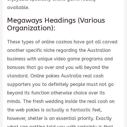
available.
Megaways Headings (Various
Organization):
These types of online casinos have got all carved
another specific niche regarding the Australian
business with unique video game programs and
bonuses that go over and you will beyond the
standard. Online pokies Australia real cash
supporters you to definitely people must not go
beyond its function otherwise choice over its
minds. The fresh wedding inside the real cash on
the web pokies is actually a fantastic feel,
however, shelter is an essential priority. Exactly
what can getting told you with certainty is that