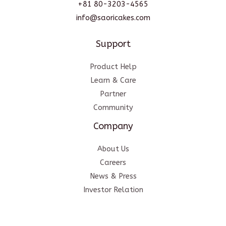
+81 80-3203-4565
info@saoricakes.com
Support
Product Help
Learn & Care
Partner
Community
Company
About Us
Careers
News & Press
Investor Relation