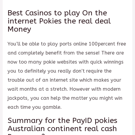
Best Casinos to play On the
internet Pokies the real deal
Money
You’ll be able to play ports online 100percent free
and completely benefit from the sense! There are
now too many pokie websites with quick winnings
you to definitely you really don’t require the
trouble out of an internet site which makes your
wait months at a stretch. However with modern
jackpots, you can help the matter you might win
each time you gamble.
Summary for the PayID pokies
Australian continent real cash