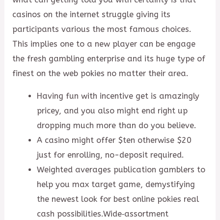
casinos on the internet struggle giving its
participants various the most famous choices.
This implies one to a new player can be engage
the fresh gambling enterprise and its huge type of
finest on the web pokies no matter their area.
Having fun with incentive get is amazingly
pricey, and you also might end right up
dropping much more than do you believe.
A casino might offer $ten otherwise $20
just for enrolling, no-deposit required.
Weighted averages publication gamblers to
help you max target game, demystifying
the newest look for best online pokies real
cash possibilities.Wide‑assortment