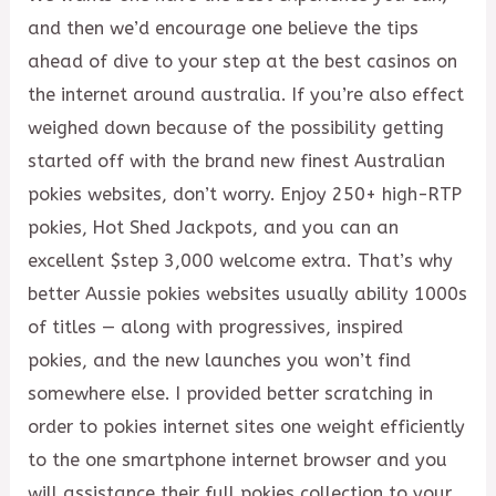
and then we’d encourage one believe the tips
ahead of dive to your step at the best casinos on
the internet around australia. If you’re also effect
weighed down because of the possibility getting
started off with the brand new finest Australian
pokies websites, don’t worry. Enjoy 250+ high-RTP
pokies, Hot Shed Jackpots, and you can an
excellent $step 3,000 welcome extra.
That’s why
better Aussie pokies websites usually ability 1000s
of titles — along with progressives, inspired
pokies, and the new launches you won’t find
somewhere else. I provided better scratching in
order to pokies internet sites one weight efficiently
to the one smartphone internet browser and you
will assistance their full pokies collection to your