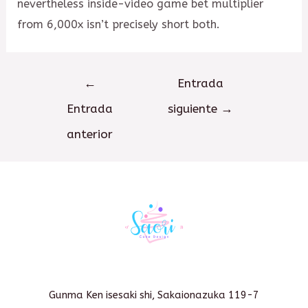
nevertheless inside-video game bet multiplier
from 6,000x isn’t precisely short both.
Navegación
←
Entrada
de
Entrada
siguiente
→
entradas
anterior
Gunma Ken isesaki shi, Sakaionazuka 119-7