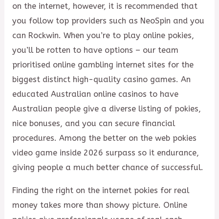
on the internet, however, it is recommended that
you follow top providers such as NeoSpin and you
can Rockwin. When you’re to play online pokies,
you’ll be rotten to have options – our team
prioritised online gambling internet sites for the
biggest distinct high-quality casino games. An
educated Australian online casinos to have
Australian people give a diverse listing of pokies,
nice bonuses, and you can secure financial
procedures. Among the better on the web pokies
video game inside 2026 surpass so it endurance,
giving people a much better chance of successful.
Finding the right on the internet pokies for real
money takes more than showy picture. Online