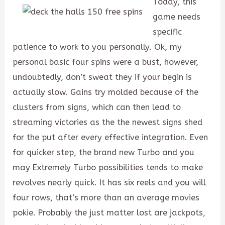
Today, this
game needs
specific
patience to work to you personally. Ok, my
personal basic four spins were a bust, however,
undoubtedly, don’t sweat they if your begin is
actually slow. Gains try molded because of the
clusters from signs, which can then lead to
streaming victories as the the newest signs shed
for the put after every effective integration. Even
for quicker step, the brand new Turbo and you
may Extremely Turbo possibilities tends to make
revolves nearly quick. It has six reels and you will
four rows, that’s more than an average movies
pokie. Probably the just matter lost are jackpots,