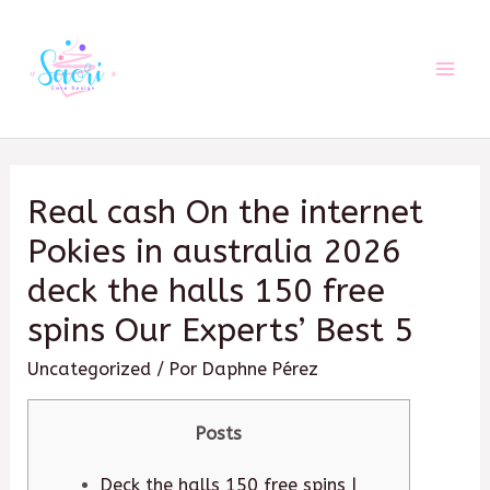
Ir
al
contenido
Mai
Men
Real cash On the internet
Pokies in australia 2026
deck the halls 150 free
spins Our Experts’ Best 5
Uncategorized
/ Por
Daphne Pérez
Posts
Deck the halls 150 free spins |