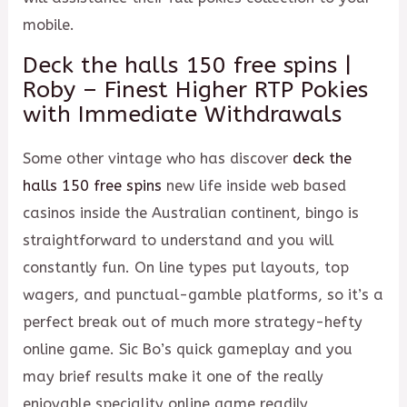
mobile.
Deck the halls 150 free spins |
Roby – Finest Higher RTP Pokies
with Immediate Withdrawals
Some other vintage who has discover
deck the
halls 150 free spins
new life inside web based
casinos inside the Australian continent, bingo is
straightforward to understand and you will
constantly fun. On line types put layouts, top
wagers, and punctual-gamble platforms, so it’s a
perfect break out of much more strategy-hefty
online game. Sic Bo’s quick gameplay and you
may brief results make it one of the really
enjoyable speciality online game readily