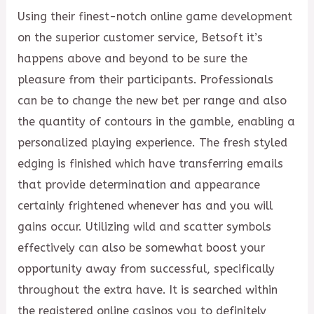
Using their finest-notch online game development
on the superior customer service, Betsoft it’s
happens above and beyond to be sure the
pleasure from their participants. Professionals
can be to change the new bet per range and also
the quantity of contours in the gamble, enabling a
personalized playing experience. The fresh styled
edging is finished which have transferring emails
that provide determination and appearance
certainly frightened whenever has and you will
gains occur. Utilizing wild and scatter symbols
effectively can also be somewhat boost your
opportunity away from successful, specifically
throughout the extra have. It is searched within
the registered online casinos you to definitely