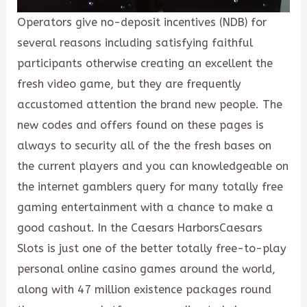
Operators give no-deposit incentives (NDB) for
several reasons including satisfying faithful
participants otherwise creating an excellent the
fresh video game, but they are frequently
accustomed attention the brand new people. The
new codes and offers found on these pages is
always to security all of the the fresh bases on
the current players and you can knowledgeable on
the internet gamblers query for many totally free
gaming entertainment with a chance to make a
good cashout. In the Caesars HarborsCaesars
Slots is just one of the better totally free-to-play
personal online casino games around the world,
along with 47 million existence packages round