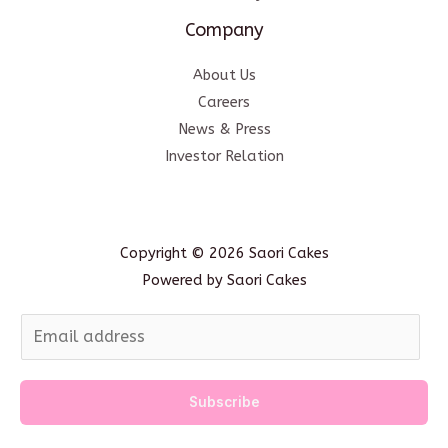
Company
About Us
Careers
News & Press
Investor Relation
Copyright © 2026 Saori Cakes
Powered by Saori Cakes
Subscribe