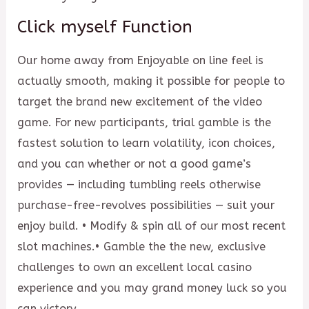
Click myself Function
Our home away from Enjoyable on line feel is
actually smooth, making it possible for people to
target the brand new excitement of the video
game. For new participants, trial gamble is the
fastest solution to learn volatility, icon choices,
and you can whether or not a good game’s
provides — including tumbling reels otherwise
purchase-free-revolves possibilities — suit your
enjoy build. • Modify & spin all of our most recent
slot machines.• Gamble the the new, exclusive
challenges to own an excellent local casino
experience and you may grand money luck so you
can victory.