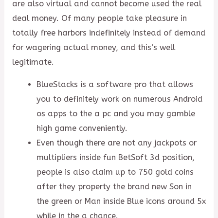
are also virtual and cannot become used the real
deal money. Of many people take pleasure in
totally free harbors indefinitely instead of demand
for wagering actual money, and this’s well
legitimate.
BlueStacks is a software pro that allows
you to definitely work on numerous Android
os apps to the a pc and you may gamble
high game conveniently.
Even though there are not any jackpots or
multipliers inside fun BetSoft 3d position,
people is also claim up to 750 gold coins
after they property the brand new Son in
the green or Man inside Blue icons around 5x
while in the a chance.