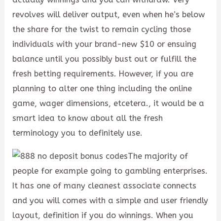
revolves will deliver output, even when he’s below
the share for the twist to remain cycling those
individuals with your brand-new $10 or ensuing
balance until you possibly bust out or fulfill the
fresh betting requirements. However, if you are
planning to alter one thing including the online
game, wager dimensions, etcetera., it would be a
smart idea to know about all the fresh
terminology you to definitely use.
The majority of
people for example going to gambling enterprises.
It has one of many cleanest associate connects
and you will comes with a simple and user friendly
layout, definition if you do winnings. When you