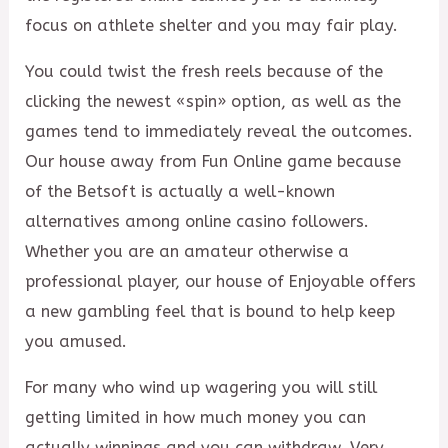
focus on athlete shelter and you may fair play.
You could twist the fresh reels because of the
clicking the newest «spin» option, as well as the
games tend to immediately reveal the outcomes.
Our house away from Fun Online game because
of the Betsoft is actually a well-known
alternatives among online casino followers.
Whether you are an amateur otherwise a
professional player, our house of Enjoyable offers
a new gambling feel that is bound to help keep
you amused.
For many who wind up wagering you will still
getting limited in how much money you can
actually winnings and you can withdraw. Very