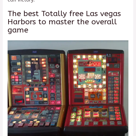
The best Totally free Las vegas
Harbors to master the overall
game