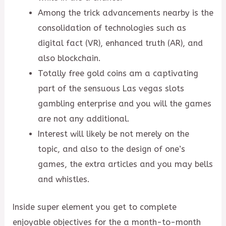
Among the trick advancements nearby is the
consolidation of technologies such as
digital fact (VR), enhanced truth (AR), and
also blockchain.
Totally free gold coins am a captivating
part of the sensuous Las vegas slots
gambling enterprise and you will the games
are not any additional.
Interest will likely be not merely on the
topic, and also to the design of one’s
games, the extra articles and you may bells
and whistles.
Inside super element you get to complete
enjoyable objectives for the a month-to-month