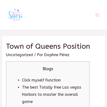
Ir
al
contenido
Mai
Men
Town of Queens Position
Uncategorized
/ Por
Daphne Pérez
Blogs
Click myself Function
The best Totally free Las vegas
Harbors to master the overall
game