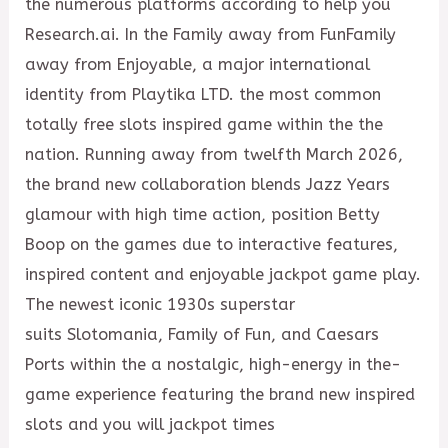
the numerous platforms according to help you
Research.ai. In the Family away from FunFamily
away from Enjoyable, a major international
identity from Playtika LTD. the most common
totally free slots inspired game within the the
nation. Running away from twelfth March 2026,
the brand new collaboration blends Jazz Years
glamour with high time action, position Betty
Boop on the games due to interactive features,
inspired content and enjoyable jackpot game play.
The newest iconic 1930s superstar
suits Slotomania, Family of Fun, and Caesars
Ports within the a nostalgic, high-energy in the-
game experience featuring the brand new inspired
slots and you will jackpot times