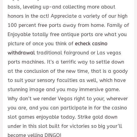
basis, leveling up-and collecting more about
honors in the act! Appreciate a variety of our high
100 percent free ports away from home. Family of
Enjoyable totally free antique ports are what you
picture of once you think of
echeck casino
withdrawal
traditional fairground or Las vegas
ports machines. It’s a terrific way to settle down
at the conclusion of the new time, that is a goody
to suit your sensory faculties as well, which have
stunning image and you may immersive game.
Why don’t we render Vegas right to your, wherever
you are, and you can participate in for the casino
slot games enjoyable today. Strike gold down
under in this slot built for victories so big your’ll
become yelling DINGO!