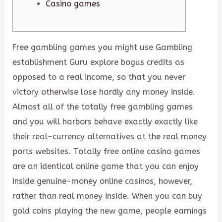
Casino games
Free gambling games you might use Gambling
establishment Guru explore bogus credits as
opposed to a real income, so that you never
victory otherwise lose hardly any money inside.
Almost all of the totally free gambling games
and you will harbors behave exactly exactly like
their real-currency alternatives at the real money
ports websites. Totally free online casino games
are an identical online game that you can enjoy
inside genuine-money online casinos, however,
rather than real money inside.
When you can buy
gold coins playing the new game, people earnings