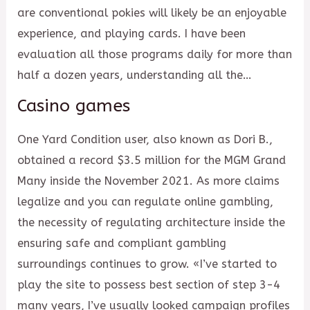
are conventional pokies will likely be an enjoyable
experience, and playing cards. I have been
evaluation all those programs daily for more than
half a dozen years, understanding all the…
Casino games
One Yard Condition user, also known as Dori B.,
obtained a record $3.5 million for the MGM Grand
Many inside the November 2021. As more claims
legalize and you can regulate online gambling,
the necessity of regulating architecture inside the
ensuring safe and compliant gambling
surroundings continues to grow. «I’ve started to
play the site to possess best section of step 3-4
many years, I’ve usually looked campaign profiles