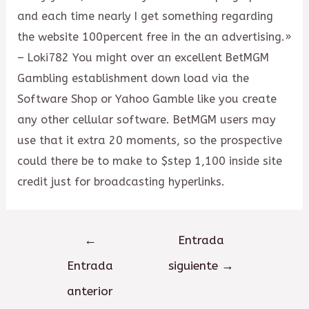
and each time nearly I get something regarding
the website 100percent free in the an advertising.»
– Loki782 You might over an excellent BetMGM
Gambling establishment down load via the
Software Shop or Yahoo Gamble like you create
any other cellular software. BetMGM users may
use that it extra 20 moments, so the prospective
could there be to make to $step 1,100 inside site
credit just for broadcasting hyperlinks.
Navegación
←
Entrada
de
Entrada
siguiente
→
entradas
anterior