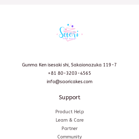
Gunma Ken isesaki shi, Sakaionazuka 119-7
+81 80-3203-4565
info@saoricakes.com
Support
Product Help
Learn & Care
Partner
Community